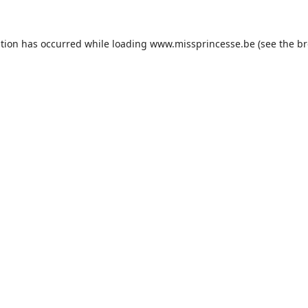
ption has occurred while loading
www.missprincesse.be
(see the
br