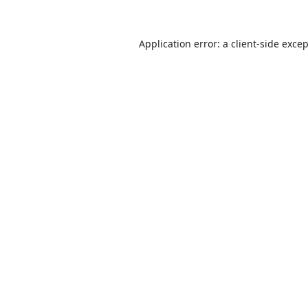
Application error: a
client
-side exce