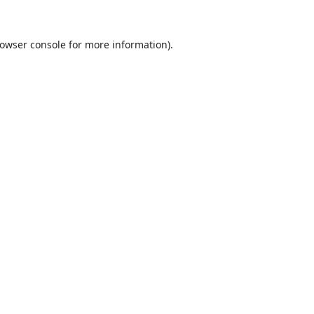
owser console
for more information).