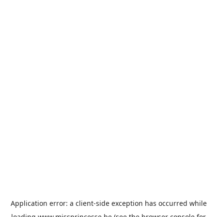
Application error: a
client
-side exception has occurred while
loading
www.missprincesse.be
(see the
browser console
for