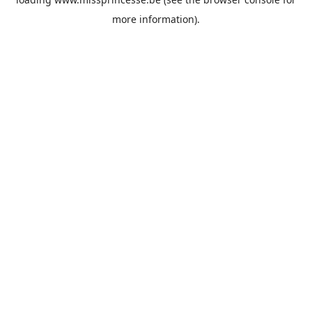
more information).